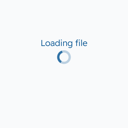
Loading file