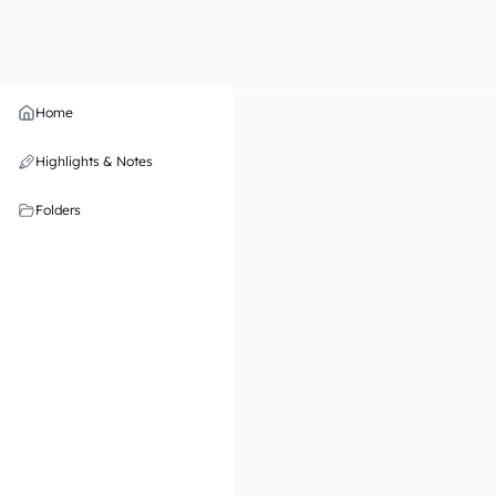
Home
Highlights & Notes
Folders