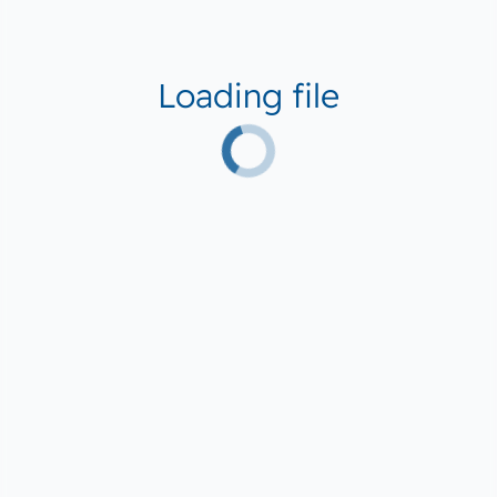
Loading file