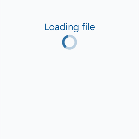
Loading file