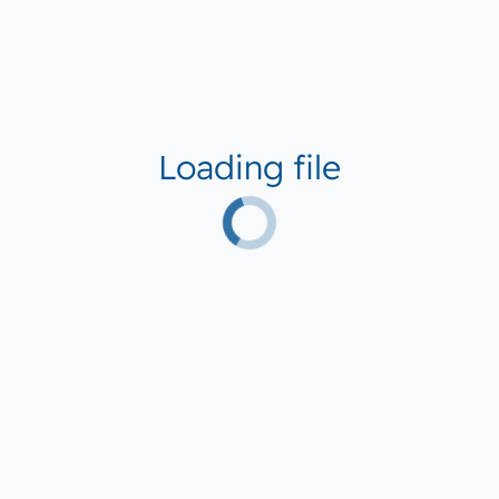
Loading file