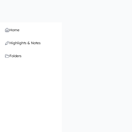
Home
Highlights & Notes
Folders