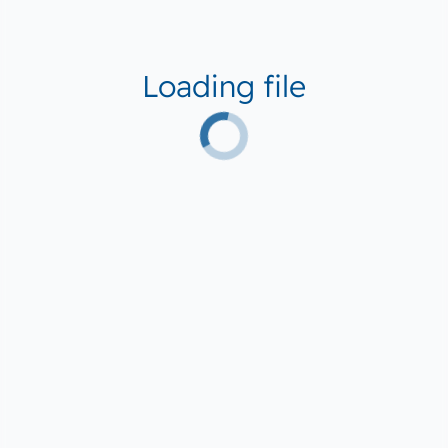
Loading file