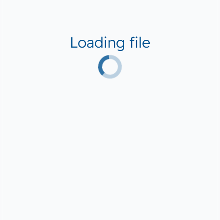
Loading file