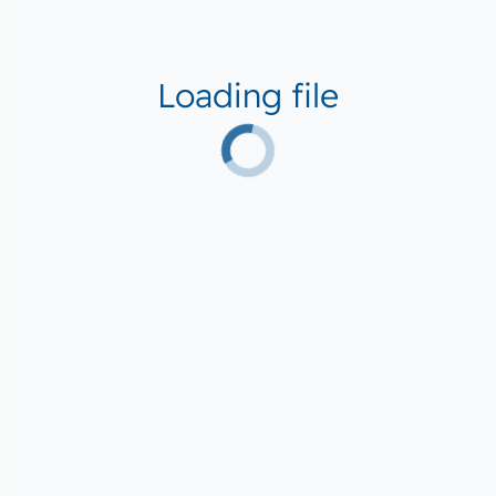
Loading file