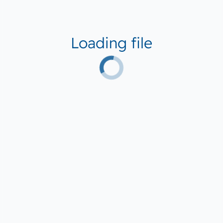
Loading file