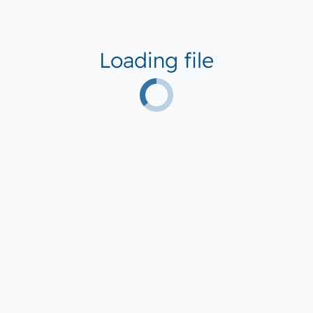
Loading file