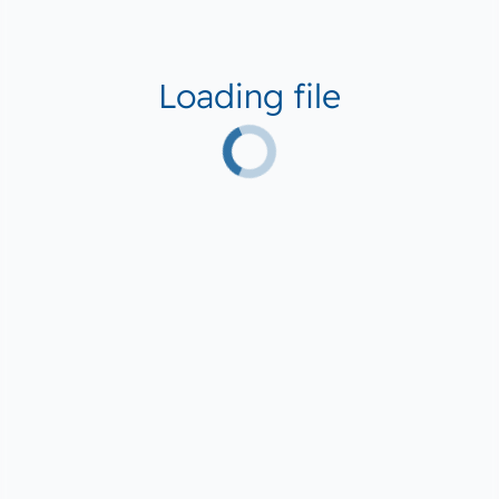
Loading file