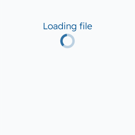
Loading file