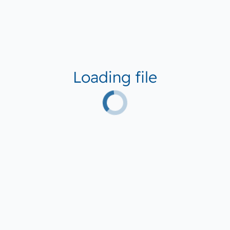
Loading file