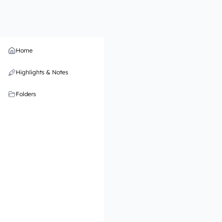
Home
Highlights & Notes
Folders