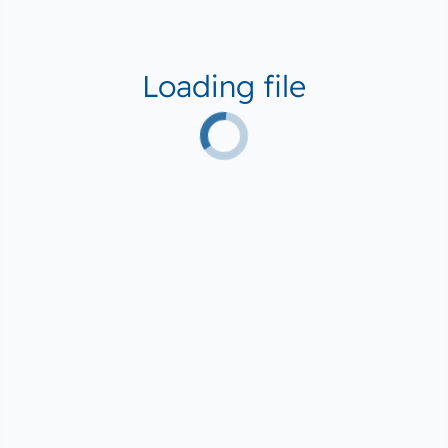
Loading file