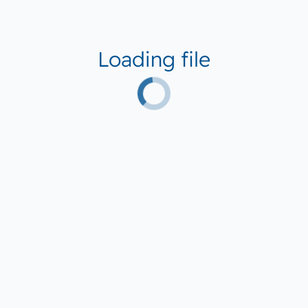
Loading file