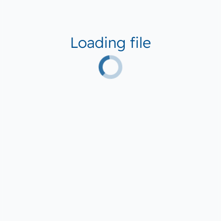
Loading file