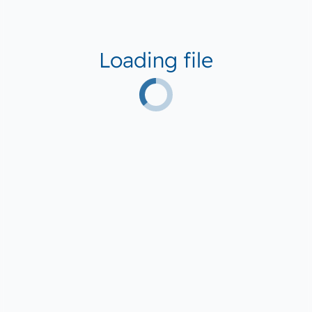
Loading file