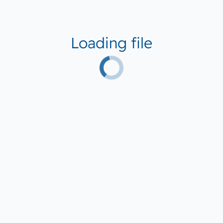
Loading file