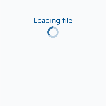
Loading file