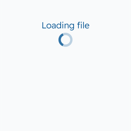
Loading file