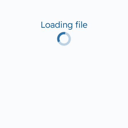
Loading file