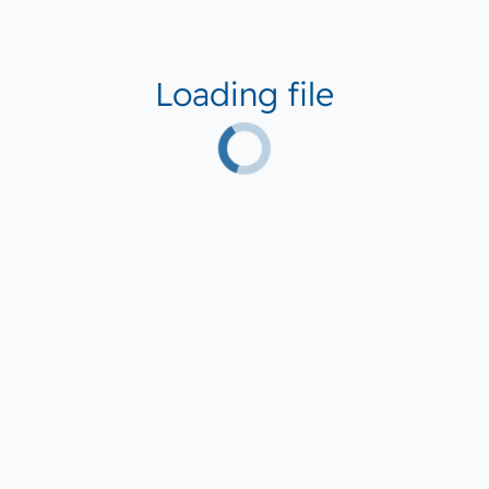
Loading file