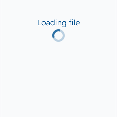
Loading file