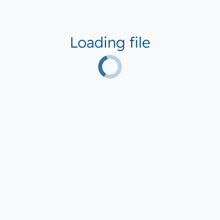
Loading file