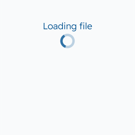
Loading file