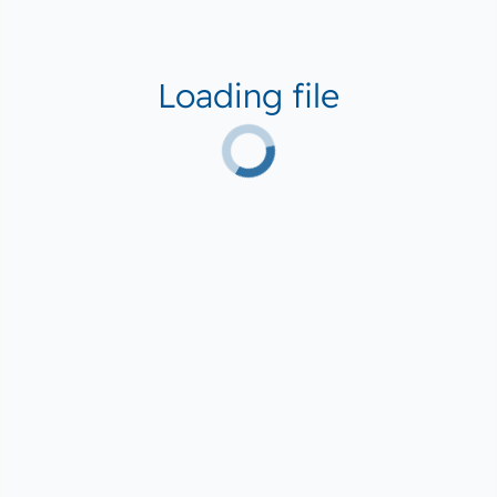
Loading file