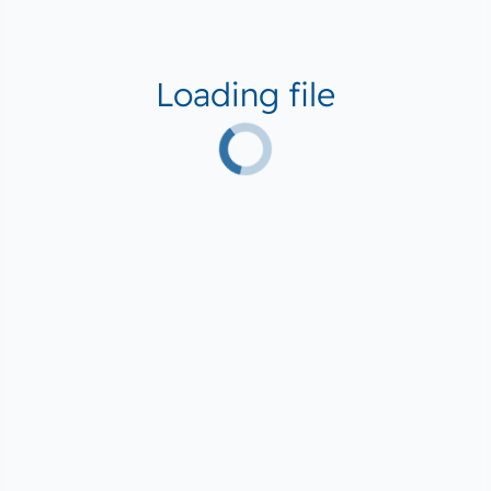
Loading file