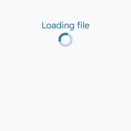
Loading file