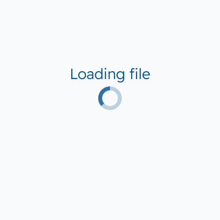
Loading file