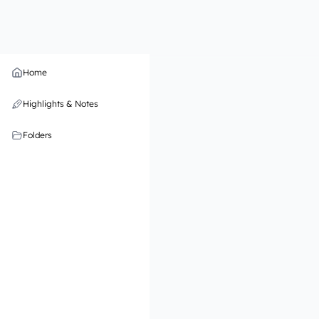
Home
Highlights & Notes
Folders