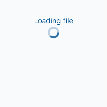
Loading file