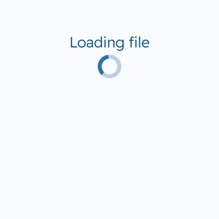
Loading file