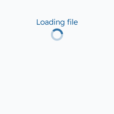
Loading file