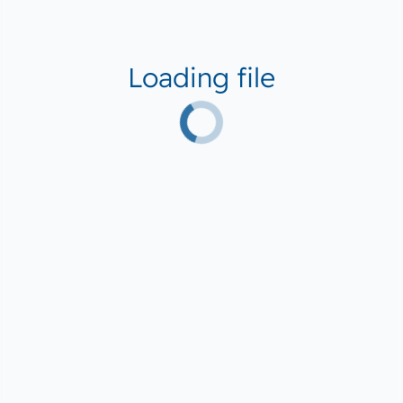
Loading file