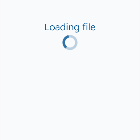
Loading file