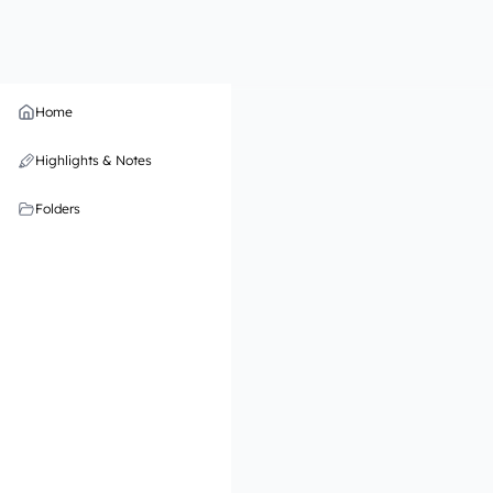
Home
Highlights & Notes
Folders