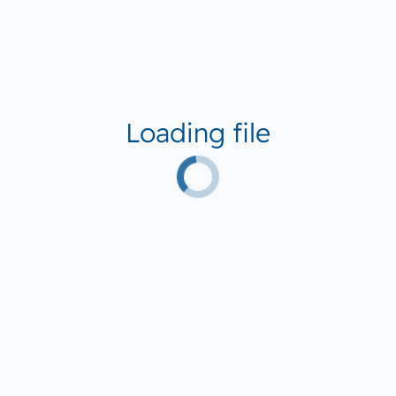
Loading file