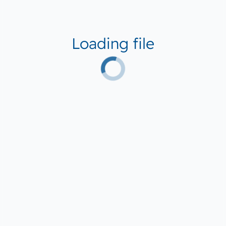
Loading file