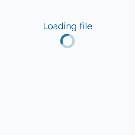
Loading file