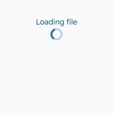
Loading file