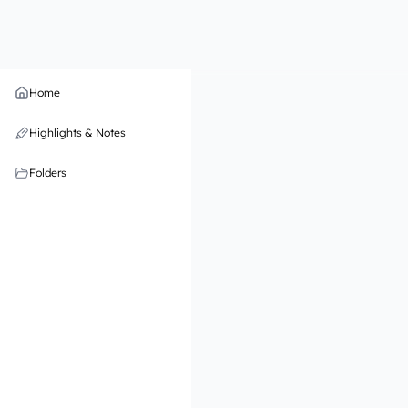
Home
Highlights & Notes
Folders