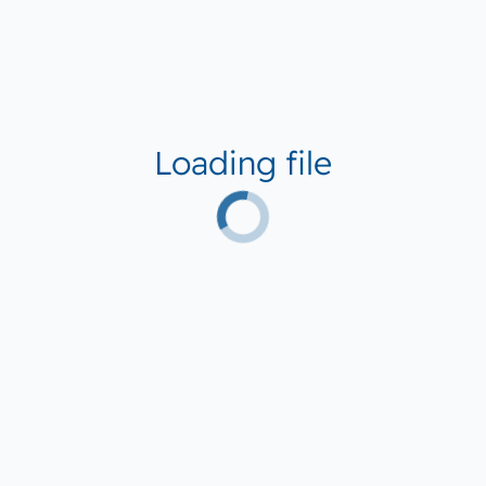
Loading file