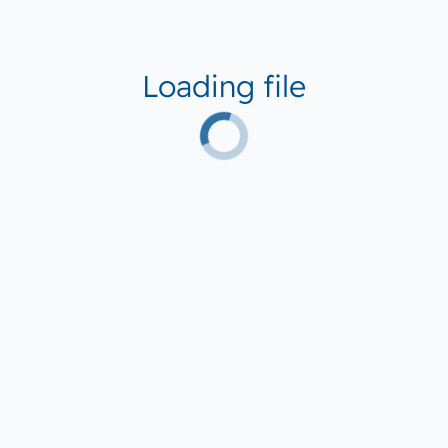
Loading file