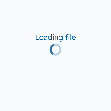
Loading file