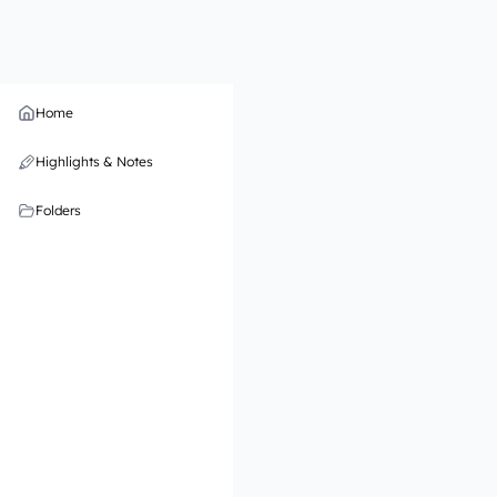
Home
Highlights & Notes
Folders