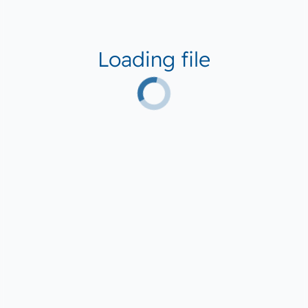
Loading file