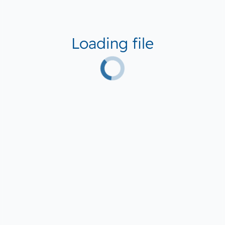
Loading file