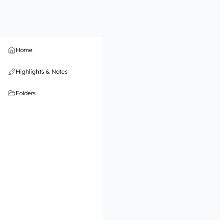
Home
Highlights & Notes
Folders