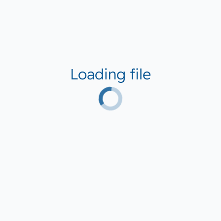
Loading file