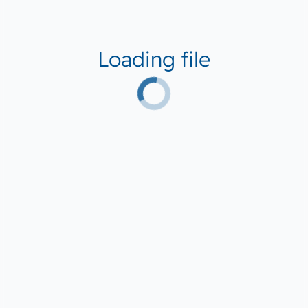
Loading file