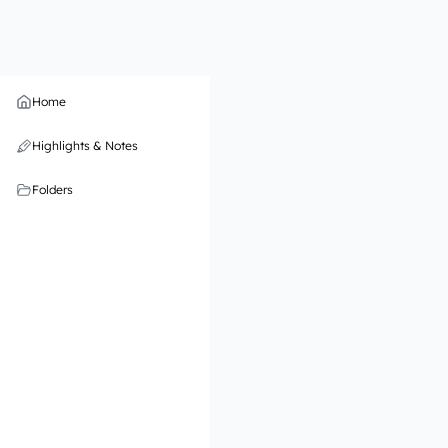
Home
Highlights & Notes
Folders