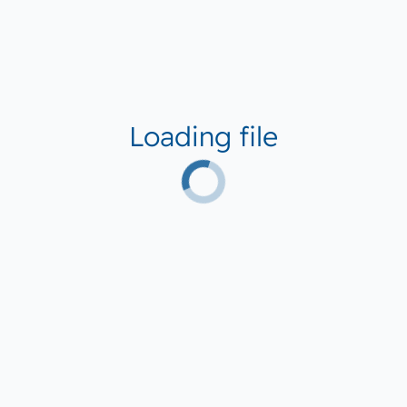
Loading file