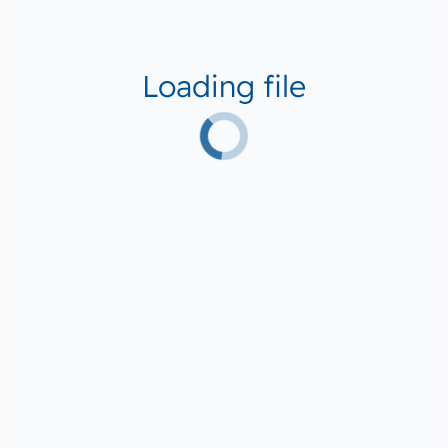
Loading file