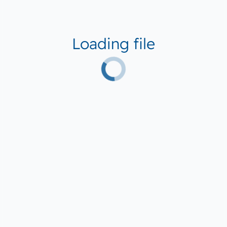
Loading file