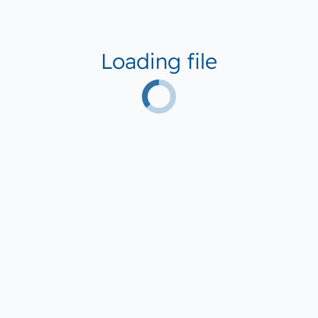
Loading file