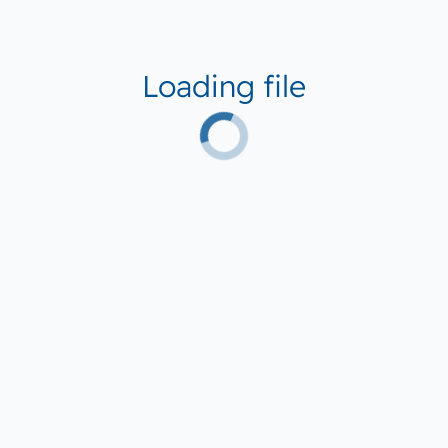
Loading file