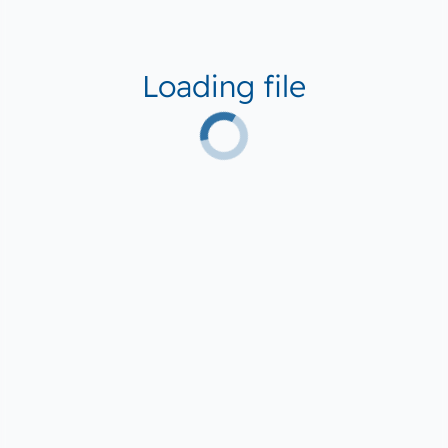
Loading file